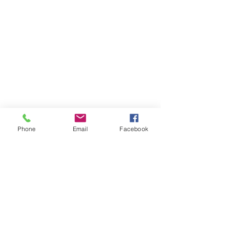
Phone
Email
Facebook