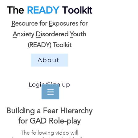
The
READY
Toolkit
R
esource for
E
xposures for
A
nxiety
D
isordered
Y
outh
(READY) Toolkit
About
Login/Sign up
Building a Fear Hierarchy
for GAD Role-play
The following video will