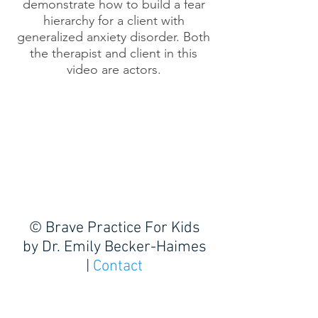
demonstrate how to build a fear
hierarchy for a client with
generalized anxiety disorder. Both
the therapist and client in this
video are actors.
© Brave Practice For Kids
by
Dr. Emily Becker-Haimes
|
Contact